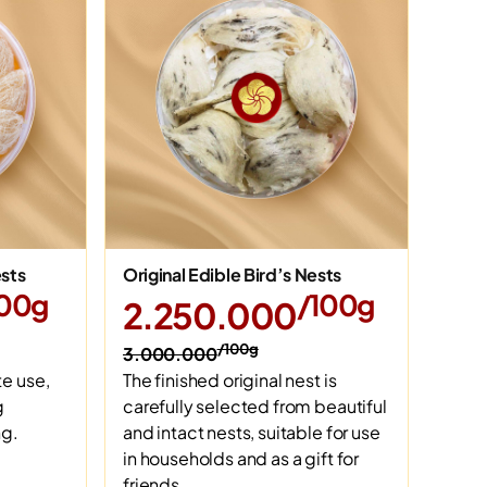
ests
Original Edible Bird’s Nests
100g
/100g
2.250.000
/100g
3.000.000
e use,
The finished original nest is
g
carefully selected from beautiful
ng.
and intact nests, suitable for use
in households and as a gift for
friends.