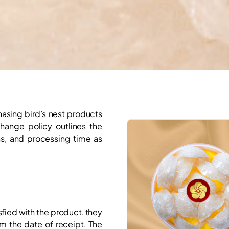
hasing bird’s nest products
change policy outlines the
s, and processing time as
sfied with the product, they
om the date of receipt. The