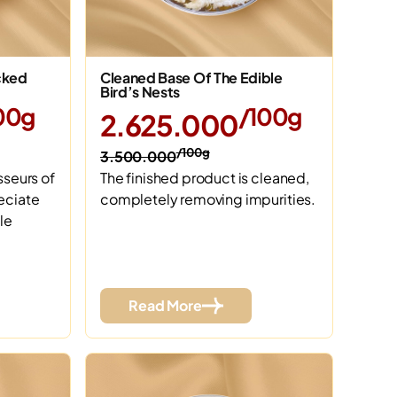
cked
Cleaned Base Of The Edible
Bird’s Nests
00g
/100g
2.625.000
/100g
3.500.000
sseurs of
The finished product is cleaned,
eciate
completely removing impurities.
le
Read More