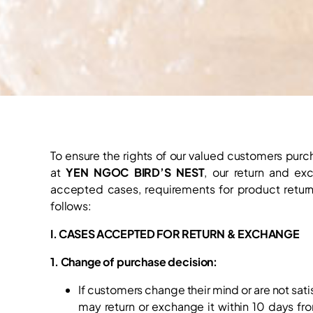
To ensure the rights of our valued customers purc
at
YEN NGOC BIRD’S NEST
, our return and ex
accepted cases, requirements for product return
follows:
I. CASES ACCEPTED FOR RETURN & EXCHANGE
1. Change of purchase decision:
If customers change their mind or are not sati
may return or exchange it within 10 days fr