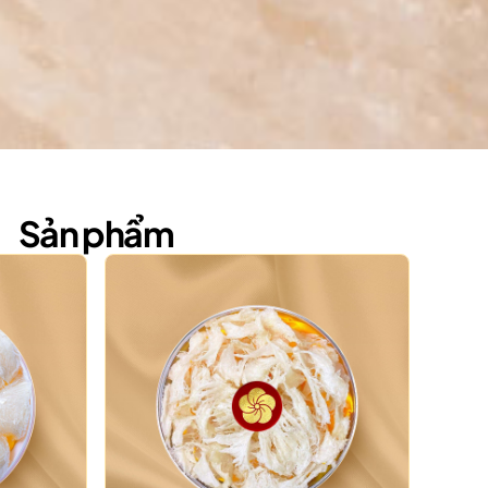
Sản phẩm