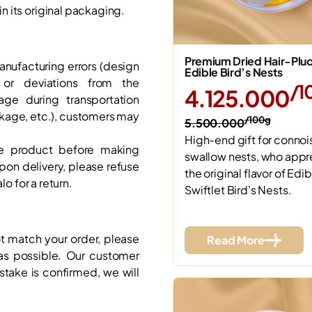
 its original packaging.
Premium Dried Hair-Plu
anufacturing errors (design
Edible Bird’s Nests
, or deviations from the
/1
4.125.000
age during transportation
akage, etc.), customers may
/100g
5.500.000
High-end gift for connoi
e product before making
swallow nests, who appr
on delivery, please refuse
the original flavor of Edib
lo for a return.
Swiftlet Bird’s Nests.
ot match your order, please
Read More
s possible. Our customer
istake is confirmed, we will