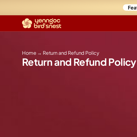
Fea
Home
→
Return and Refund Policy
Return and Refund Policy