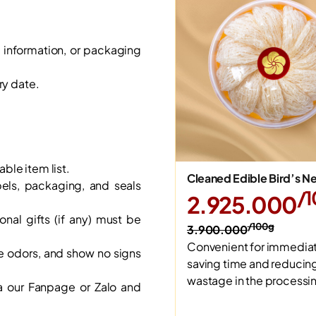
, information, or packaging
ry date.
able item list.
Cleaned Edible Bird’s N
bels, packaging, and seals
/
2.925.000
al gifts (if any) must be
/100g
3.900.000
Convenient for immediat
e odors, and show no signs
saving time and reducin
wastage in the processi
a our Fanpage or Zalo and