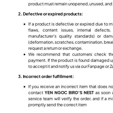
product must remain unopened, unused, and in
2. Defective or expired products:
If a product is defective or expired due to m
flaws, content issues, internal defects
manufacturer’s quality standards) or dam
(deformation, scratches, contamination, bre
request a return or exchange.
We recommend that customers check th
payment. If the product is found damaged up
to accept it and notify us via our Fanpage or Za
3. Incorrect order fulfillment:
If you receive an incorrect item that does n
contact
YEN NGOC BIRD’S NEST
as soon a
service team will verify the order, and if a m
promptly send the correct item