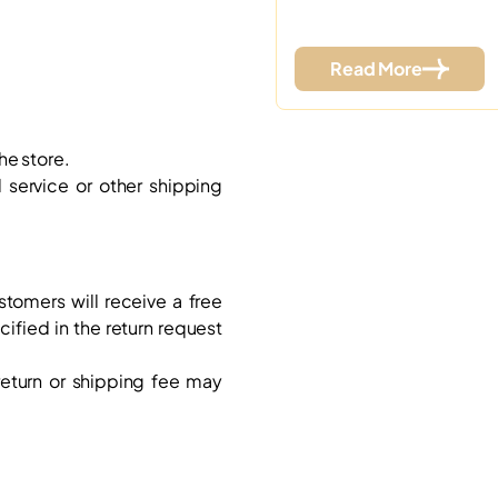
Read More
he store.
service or other shipping
ustomers will receive a free
cified in the return request
 return or shipping fee may