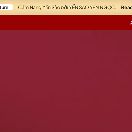
ture
Cẩm Nang Yến Sào bởi YẾN SÀO YẾN NGỌC.
Read