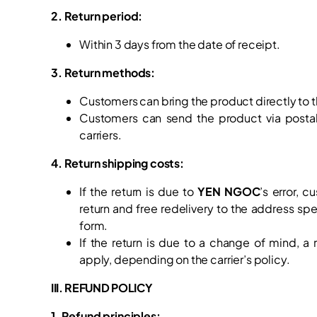
2. Return period:
Within 3 days from the date of receipt.
3. Return methods:
Customers can bring the product directly to t
Customers can send the product via postal 
carriers.
4. Return shipping costs:
If the return is due to
YEN NGOC
’s error, c
return and free redelivery to the address spe
form.
If the return is due to a change of mind, a
apply, depending on the carrier’s policy.
III. REFUND POLICY
1. Refund principles: