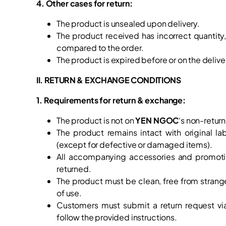
4. Other cases for return:
The product is unsealed upon delivery.
The product received has incorrect quantity
compared to the order.
The product is expired before or on the delive
II. RETURN & EXCHANGE CONDITIONS
1. Requirements for return & exchange:
The product is not on
YEN NGOC
‘s non-return
The product remains intact with original la
(except for defective or damaged items).
All accompanying accessories and promotion
returned.
The product must be clean, free from strang
of use.
Customers must submit a return request vi
follow the provided instructions.