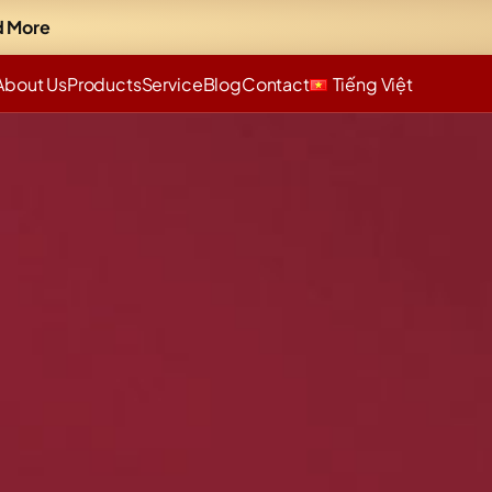
 More
About Us
Products
Service
Blog
Contact
Tiếng Việt